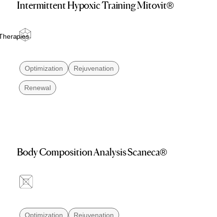
Intermittent Hypoxic Training Mitovit®
Therapies
Optimization
Rejuvenation
Renewal
Body Composition Analysis Scaneca®
Optimization
Rejuvenation