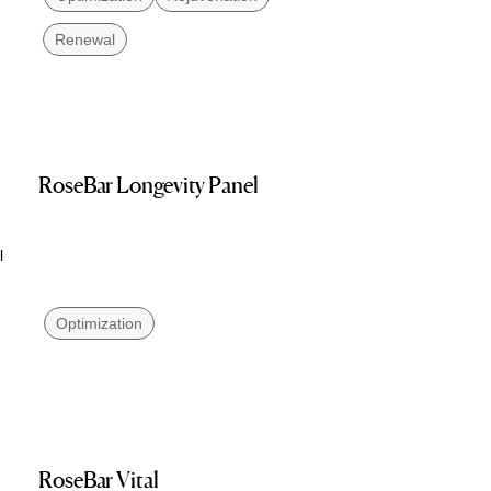
Renewal
RoseBar Longevity Panel
l
Optimization
RoseBar Vital