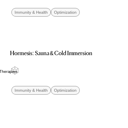
Immunity & Health
Optimization
Hormesis: Sauna & Cold Immersion
Therapies
Immunity & Health
Optimization