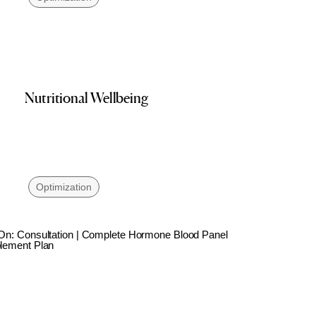
Nutritional Wellbeing
Optimization
On: Consultation | Complete Hormone Blood Panel
lement Plan