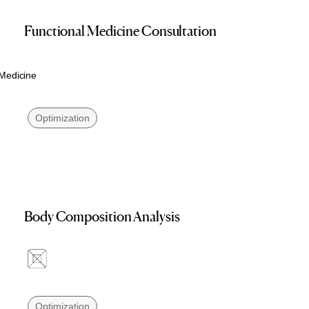
Functional Medicine Consultation
 Medicine
Optimization
Body Composition Analysis
Optimization