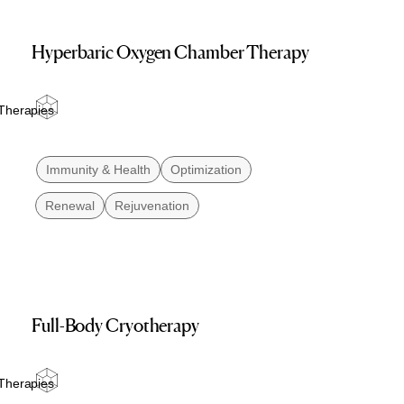
Hyperbaric Oxygen Chamber Therapy
Therapies
Immunity & Health
Optimization
Renewal
Rejuvenation
Full-Body Cryotherapy
Therapies