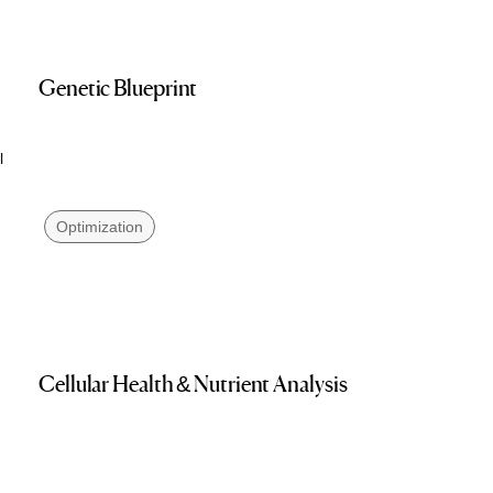
Genetic Blueprint
l
Optimization
Cellular Health & Nutrient Analysis