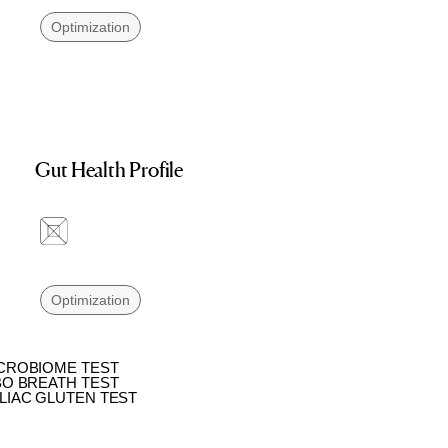
Optimization
Gut Health Profile
Optimization
CROBIOME TEST
BO BREATH TEST
LIAC GLUTEN TEST