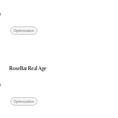
l
Optimization
RoseBar Real Age
l
Optimization