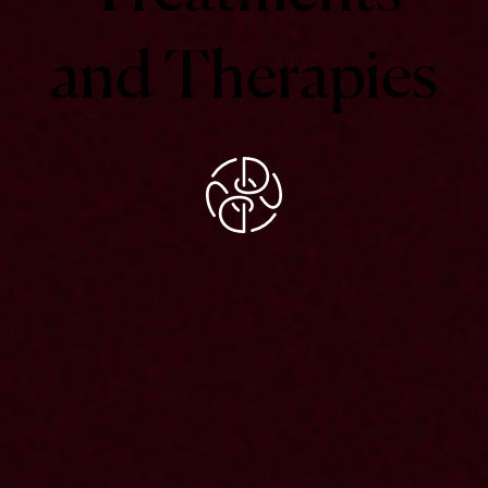
and
Therapies