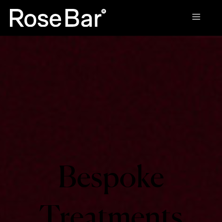
Bespoke
Treatments