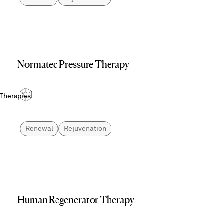
Normatec Pressure Therapy
 Therapies
Renewal
Rejuvenation
Human Regenerator Therapy