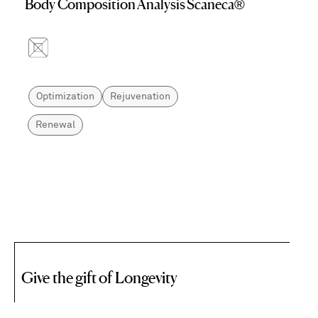
Body Composition Analysis Scaneca®
Optimization
Rejuvenation
Renewal
Give the gift of Longevity