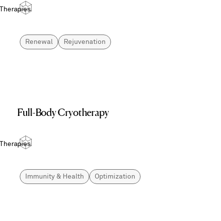
 Therapies
Renewal
Rejuvenation
Full-Body Cryotherapy
 Therapies
Immunity & Health
Optimization