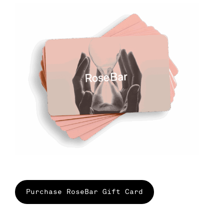
Purchase RoseBar Gift Card