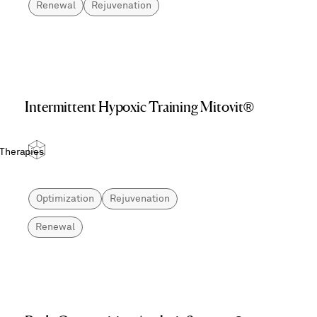
Renewal
Rejuvenation
Intermittent Hypoxic Training Mitovit®
 Therapies
Optimization
Rejuvenation
Renewal