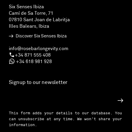
Six Senses Ibiza
Camí de Sa Torre, 71
07810 Sant Joan de Labritja
Illes Balears, Ibiza
Discover Six Senses Ibiza
info@rosebarlongevity.com
+34 871 555 408
+34 618 981 928
Signup to our newsletter
Subscri
This form adds your details to our database. You
can unsubscribe at any time. We won’t share your
information.