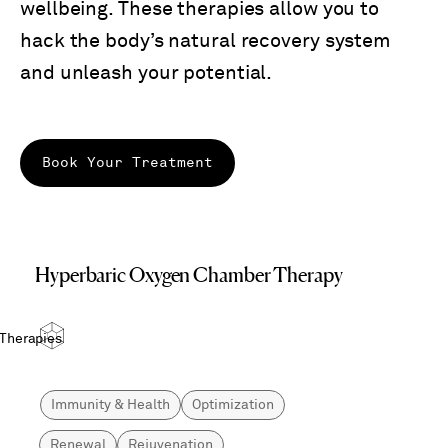
wellbeing. These therapies allow you to
hack the body’s natural recovery system
and unleash your potential.
Book Your Treatment
Hyperbaric Oxygen Chamber Therapy
 Therapies
Immunity & Health
Optimization
Renewal
Rejuvenation