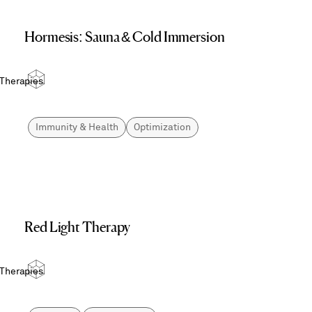
Hormesis: Sauna & Cold Immersion
 Therapies
Immunity & Health
Optimization
Red Light Therapy
 Therapies