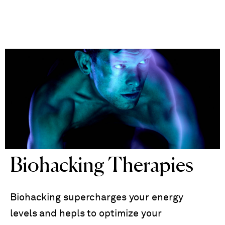
Biohacking Therapies
Biohacking supercharges your energy
levels and hepls to optimize your