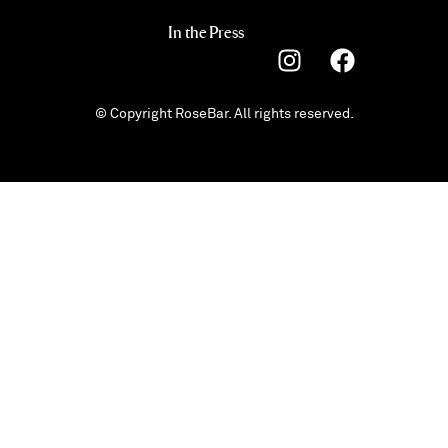
In the Press
© Copyright RoseBar. All rights reserved.